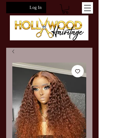
Log In