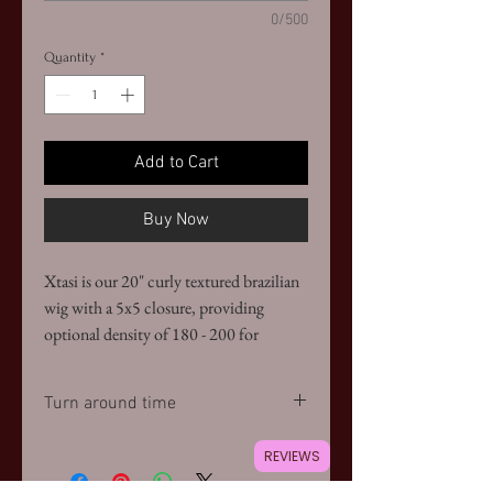
0/500
Quantity
*
Add to Cart
Buy Now
Xtasi is our 20" curly textured brazilian
wig with a 5x5 closure, providing
optional density of 180 - 200 for
fullness. Remixed colors are available
Turn around time
Please allow up to two weeks to receive
REVIEWS
your wig