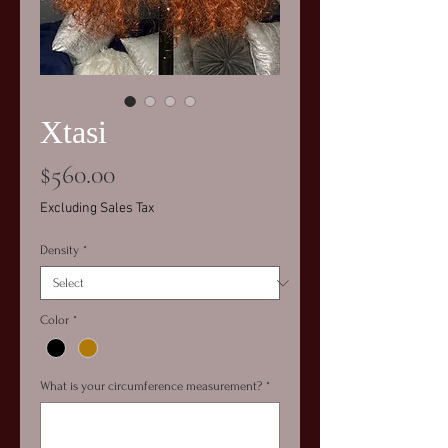
Xtasi
Price
$560.00
Excluding Sales Tax
Density
*
Color
*
What is your circumference measurement?
*