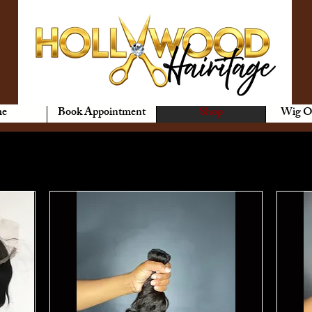
e
Book Appointment
Shop
Wig O