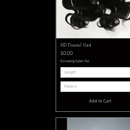
Quick View
HD Frontal 13x4
Price
$0.00
Excluding Sales Tax
Length
Pattern
Add to Cart