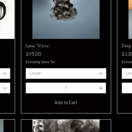
Quick View
Loose Wave
Deep
Price
Pric
$95.00
$13
Excluding Sales Tax
Exclud
Length
Len
Add to Cart