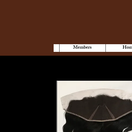
Members
Hom