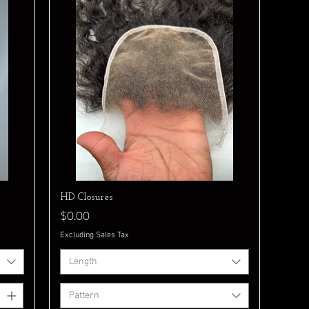
Quick View
HD Closures
Price
$0.00
Excluding Sales Tax
Length
Pattern