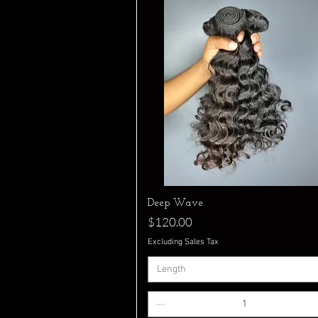
Quick View
Deep Wave
Price
$120.00
Excluding Sales Tax
Length