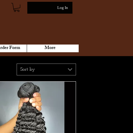
Log In
rder Form
More
Sort by