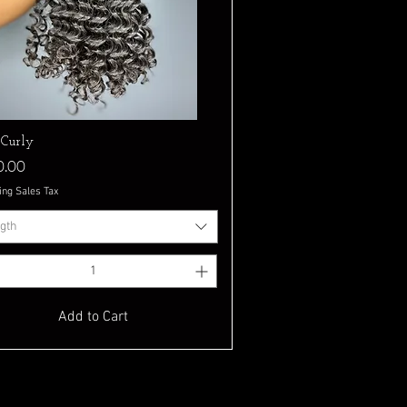
Quick View
 Curly
e
0.00
ing Sales Tax
gth
Add to Cart