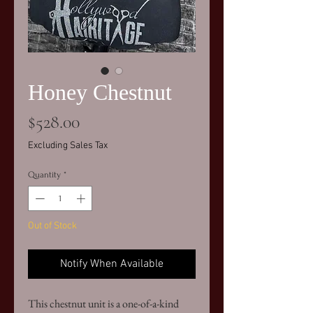
Honey Chestnut
Price
$528.00
Excluding Sales Tax
Quantity
*
Out of Stock
Notify When Available
This chestnut unit is a one-of-a-kind 