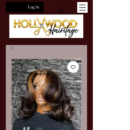
Log In