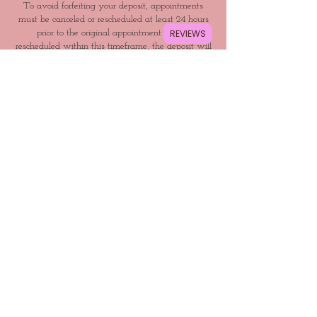
To avoid forfeiting your deposit, appointments
must be canceled or rescheduled at least 24 hours
REVIEWS
prior to the original appointment time. If
rescheduled within this timeframe, the deposit will
be applied to the new appointment date. Failure to
call or show up for your appointment will result in
a non-refundable deposit and may prevent future
rebooking.
Contact Details
Hollywood, Los Angeles, CA, USA