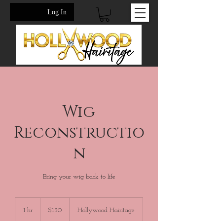
Log In
Wig
Reconstructio
n
Bring your wig back to life
150
US
1 hr
1
$150
Hollywood Hairitage
dollars
h