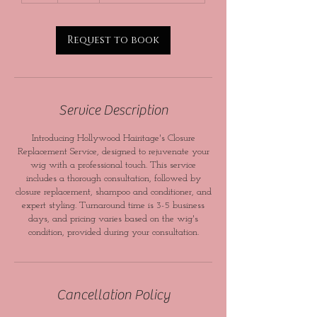
Request to book
Service Description
Introducing Hollywood Hairitage's Closure
Replacement Service, designed to rejuvenate your
wig with a professional touch. This service
includes a thorough consultation, followed by
closure replacement, shampoo and conditioner, and
expert styling. Turnaround time is 3-5 business
days, and pricing varies based on the wig's
condition, provided during your consultation.
Cancellation Policy